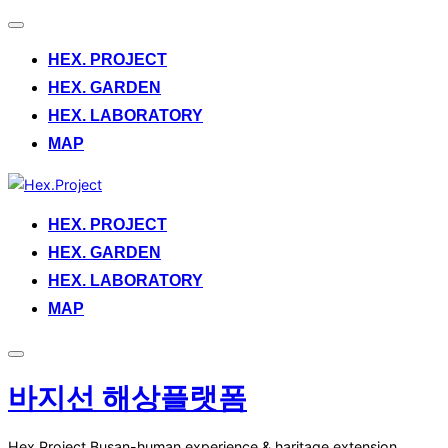
Toggle
navigation
HEX. PROJECT
HEX. GARDEN
HEX. LABORATORY
MAP
Skip
to
HEX. PROJECT
content
HEX. GARDEN
HEX. LABORATORY
MAP
Toggle
sidebar
바지선 해상플랫폼
&
navigation
Hex.Project.Busan-human experience & haritage extension