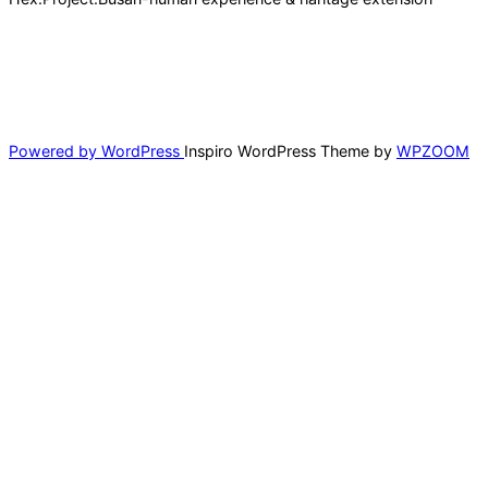
바다위에서 경험하는 해상 라이프스타일
Scroll
down
to
Powered by WordPress
Inspiro WordPress Theme by
WPZOOM
content